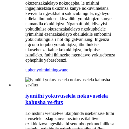
okuzenzakalelayo nokuqapha, le mishini
ingaqinisekisa ukuzinza kanye nokuvumelana
kwezinto ngesikhathi sokucubungula, ngaleyo
ndlela ithuthukise ikhwalithi yomkhiqizo kanye
namandla okukhiqiza. Ngamafuphi, idivayisi
yokudlulisa okuzenzakalelayo ngokuphelele
iyimishini ezenzakalelayo ebalulekile embonini
yokucubungula i-hot-dip galvanizing. Ingenza
ngcono inqubo yokukhiqiza, ithuthukise
ukusebenza kahle kokukhiqiza, inciphise
izindleko, futhi ihlinzeke ngendawo yokusebenza
ephephile yabasebenzi.
uphenyo
imininingwane
iyunithi yokuvuselela nokuvuselela
kabusha ye-flux
Lo mshini wenzelwe ukuphinda usebenzise futhi
uvuselele i-slag kanye nezinto ezilahliwe
ezikhiqizwa ngesikhathi senqubo yokuncibilikisa
insimbi, uziphinde uzisebenzise zibe yi-flux