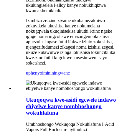
ukulungiselela i-alloy kanye nokukhiqizwa
kwamakhemikhali.
Izimbiza ze-zinc zivame ukuba nezakhiwo
zokuvikela ukushisa kanye nokumelana
nokugqwala ukuqinisekisa ukuthi i-zinc ngeke
iguge noma ingcoliswe emazingeni okushisa
aphezulu. Ingase futhi ifakwe izinto zokushisa,
njengezifudumezi zikagesi noma izishisi zegesi,
ukuze kulawulwe izinga lokushisa lokuncibilika
kwe-zinc futhi kugcinwe kusesimweni sayo
soketshezi.
uphenyo
imininingwane
Ukuqoqwa kwe-asidi egcwele indawo
ebiyelwe kanye nombhoshongo
wokuhlafuna
Umbhoshongo Wokuqoqa Nokuhlafuna I-Acid
Vapors Full Enclosure uyithuluzi