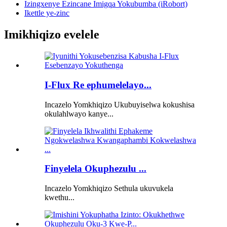
Izingxenye Ezincane Imigqa Yokubumba (iRobort)
Ikettle ye-zinc
Imikhiqizo evelele
I-Flux Re ephumelelayo...
Incazelo Yomkhiqizo Ukubuyiselwa kokushisa
okulahlwayo kanye...
Finyelela Okuphezulu ...
Incazelo Yomkhiqizo Sethula ukuvukela
kwethu...