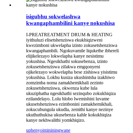
isigubhu sokwelashwa
kwangaphambilini kanye nokushisa
I-PREATREATMENT DRUM & HEATING
iyithuluzi elisetshenziswa ekukhiqizweni
kwezimboni ukwelapha izinto zokusetshenziswa
kwangaphambili. Ngokuvamile liqukethe ibhereli
elijikelezayo lokwelapha kanye nesistimu
yokushisa. Ngesikhathi sokusebenza, izinto
zokusetshenziswa zifakwa emgqonyeni
ojikelezayo wokwelapha bese zishiswa yisistimu
yokushisa. Lokhu kusiza ukushintsha izakhiwo
zomzimba noma zamakhemikhali zezinto
zokusetshenziswa, okwenza kube lula
ukuziphatha ngesikhathi sezinqubo zokukhiqiza
ezilandelayo. Lolu hlobo lwemishini luvame
ukusetshenziswa ezimbonini zamakhemikhali,
zokucubungula ukudla, zemithi kanye nezinye
ukuthuthukisa ukusebenza kahle kokukhiqiza
kanye nekhwalithi yomkhiqizo.
uphenyo
imininingwane