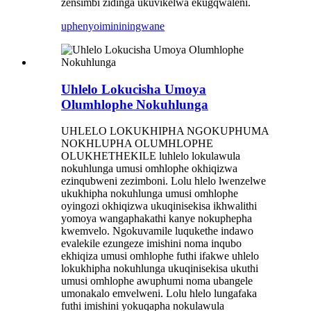
zensimbi zidinga ukuvikelwa ekugqwaleni.
uphenyo
imininingwane
Uhlelo Lokucisha Umoya
Olumhlophe Nokuhlunga
UHLELO LOKUKHIPHA NGOKUPHUMA
NOKHLUPHA OLUMHLOPHE
OLUKHETHEKILE luhlelo lokulawula
nokuhlunga umusi omhlophe okhiqizwa
ezinqubweni zezimboni. Lolu hlelo lwenzelwe
ukukhipha nokuhlunga umusi omhlophe
oyingozi okhiqizwa ukuqinisekisa ikhwalithi
yomoya wangaphakathi kanye nokuphepha
kwemvelo. Ngokuvamile luqukethe indawo
evalekile ezungeze imishini noma inqubo
ekhiqiza umusi omhlophe futhi ifakwe uhlelo
lokukhipha nokuhlunga ukuqinisekisa ukuthi
umusi omhlophe awuphumi noma ubangele
umonakalo emvelweni. Lolu hlelo lungafaka
futhi imishini yokuqapha nokulawula