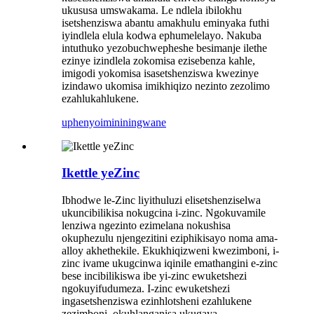
ukususa umswakama. Le ndlela ibilokhu
isetshenziswa abantu amakhulu eminyaka futhi
iyindlela elula kodwa ephumelelayo. Nakuba
intuthuko yezobuchwepheshe besimanje ilethe
ezinye izindlela zokomisa ezisebenza kahle,
imigodi yokomisa isasetshenziswa kwezinye
izindawo ukomisa imikhiqizo nezinto zezolimo
ezahlukahlukene.
uphenyo
imininingwane
Ikettle yeZinc
Ibhodwe le-Zinc liyithuluzi elisetshenziselwa
ukuncibilikisa nokugcina i-zinc. Ngokuvamile
lenziwa ngezinto ezimelana nokushisa
okuphezulu njengezitini eziphikisayo noma ama-
alloy akhethekile. Ekukhiqizweni kwezimboni, i-
zinc ivame ukugcinwa iqinile emathangini e-zinc
bese incibilikiswa ibe yi-zinc ewuketshezi
ngokuyifudumeza. I-zinc ewuketshezi
ingasetshenziswa ezinhlotsheni ezahlukene
zezimboni, okuhlanganisa ukugaya,