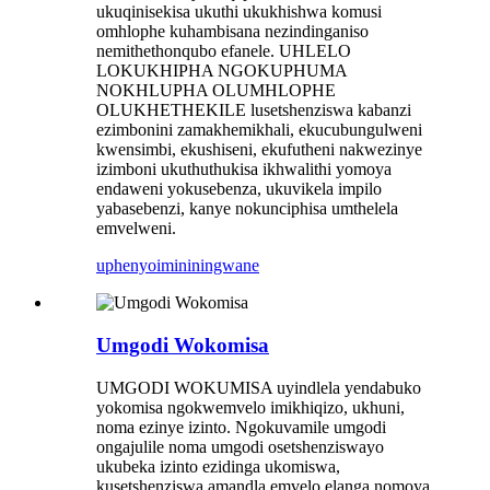
ukuqinisekisa ukuthi ukukhishwa komusi
omhlophe kuhambisana nezindinganiso
nemithethonqubo efanele. UHLELO
LOKUKHIPHA NGOKUPHUMA
NOKHLUPHA OLUMHLOPHE
OLUKHETHEKILE lusetshenziswa kabanzi
ezimbonini zamakhemikhali, ekucubungulweni
kwensimbi, ekushiseni, ekufutheni nakwezinye
izimboni ukuthuthukisa ikhwalithi yomoya
endaweni yokusebenza, ukuvikela impilo
yabasebenzi, kanye nokunciphisa umthelela
emvelweni.
uphenyo
imininingwane
Umgodi Wokomisa
UMGODI WOKUMISA uyindlela yendabuko
yokomisa ngokwemvelo imikhiqizo, ukhuni,
noma ezinye izinto. Ngokuvamile umgodi
ongajulile noma umgodi osetshenziswayo
ukubeka izinto ezidinga ukomiswa,
kusetshenziswa amandla emvelo elanga nomoya