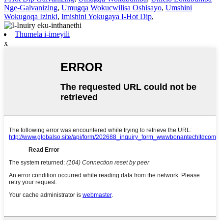
Nge-Galvanizing
,
Umugqa Wokucwilisa Oshisayo
,
Umshini
Wokugoqa Izinki
,
Imishini Yokugaya I-Hot Dip
,
Thumela i-imeyili
x