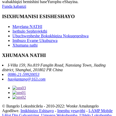
wabakhiqizi bemishini baseYurophu eShayina.
Funda kabanzi
ISIXHUMANISI ESISHESHAYO
Mayelana NATHI
Isethulo Sephrojekthi
Ubuchwepheshe Bokukhiqiza Nokuqeqeshwa
Imibuzo Evame Ukubuzwa
Xhumana nathi
XHUMANA NATHI
I-Villa 159, No.819 Fanglin Road, Nanxiang Town, Jiading
district, Shanghai, 201802 PR China
0086-21-59920053
haojiantang@163.com
© Ilungelo Lokushicilela - 2010-2022: Wonke Amalungelo
Agodliwe.
Imikhiqizo Eshisayo
-
Imephu yesayithi
-
I-AMP Mobile
I-Hot Dip Galvanizing
,
Umugqa Wokubumba
,
Uhlelo Lokubumba