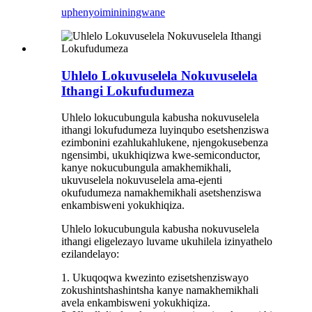
uphenyo
imininingwane
Uhlelo Lokuvuselela Nokuvuselela
Ithangi Lokufudumeza
Uhlelo lokucubungula kabusha nokuvuselela
ithangi lokufudumeza luyinqubo esetshenziswa
ezimbonini ezahlukahlukene, njengokusebenza
ngensimbi, ukukhiqizwa kwe-semiconductor,
kanye nokucubungula amakhemikhali,
ukuvuselela nokuvuselela ama-ejenti
okufudumeza namakhemikhali asetshenziswa
enkambisweni yokukhiqiza.
Uhlelo lokucubungula kabusha nokuvuselela
ithangi eligelezayo luvame ukuhilela izinyathelo
ezilandelayo:
1. Ukuqoqwa kwezinto ezisetshenziswayo
zokushintshashintsha kanye namakhemikhali
avela enkambisweni yokukhiqiza.