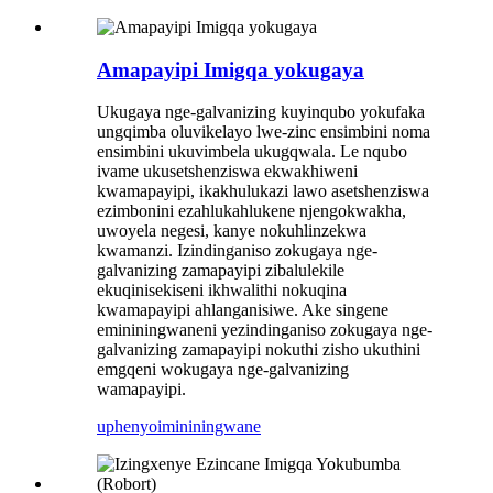
Amapayipi Imigqa yokugaya
Ukugaya nge-galvanizing kuyinqubo yokufaka
ungqimba oluvikelayo lwe-zinc ensimbini noma
ensimbini ukuvimbela ukugqwala. Le nqubo
ivame ukusetshenziswa ekwakhiweni
kwamapayipi, ikakhulukazi lawo asetshenziswa
ezimbonini ezahlukahlukene njengokwakha,
uwoyela negesi, kanye nokuhlinzekwa
kwamanzi. Izindinganiso zokugaya nge-
galvanizing zamapayipi zibalulekile
ekuqinisekiseni ikhwalithi nokuqina
kwamapayipi ahlanganisiwe. Ake singene
emininingwaneni yezindinganiso zokugaya nge-
galvanizing zamapayipi nokuthi zisho ukuthini
emgqeni wokugaya nge-galvanizing
wamapayipi.
uphenyo
imininingwane