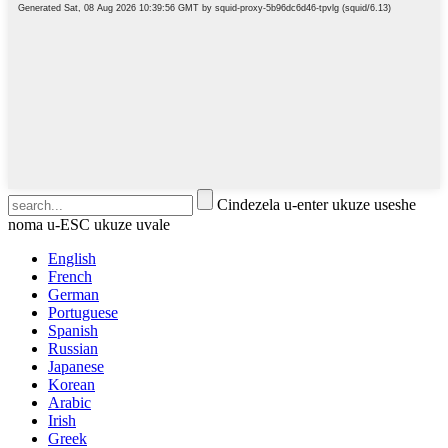
Cindezela u-enter ukuze useshe
noma u-ESC ukuze uvale
English
French
German
Portuguese
Spanish
Russian
Japanese
Korean
Arabic
Irish
Greek