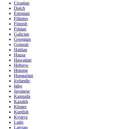
Croatian
Dutch
Estonian
Filipino
Finnish
Frisian
Galician
Georgian
Gujarati
Haitian
Hausa
Hawaiian
Hebrew
Hmong
Hungarian
Icelandic
Igbo
Javanese
Kannada
Kazakh
Khmer
Kurdish
Kyrgyz
Latin
Latvian