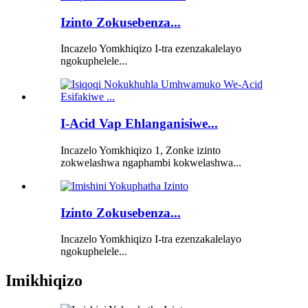
Izinto Zokusebenza...
Incazelo Yomkhiqizo I-tra ezenzakalelayo
ngokuphelele...
I-Acid Vap Ehlanganisiwe...
Incazelo Yomkhiqizo 1, Zonke izinto
zokwelashwa ngaphambi kokwelashwa...
Izinto Zokusebenza...
Incazelo Yomkhiqizo I-tra ezenzakalelayo
ngokuphelele...
Imikhiqizo