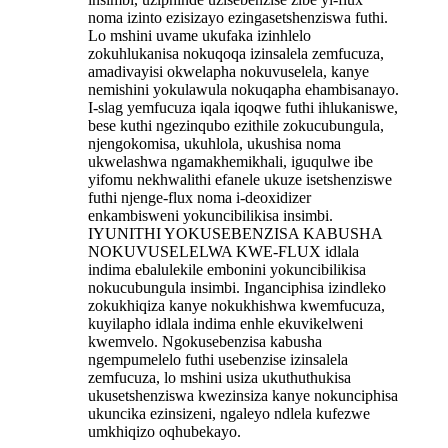
noma izinto ezisizayo ezingasetshenziswa futhi.
Lo mshini uvame ukufaka izinhlelo
zokuhlukanisa nokuqoqa izinsalela zemfucuza,
amadivayisi okwelapha nokuvuselela, kanye
nemishini yokulawula nokuqapha ehambisanayo.
I-slag yemfucuza iqala iqoqwe futhi ihlukaniswe,
bese kuthi ngezinqubo ezithile zokucubungula,
njengokomisa, ukuhlola, ukushisa noma
ukwelashwa ngamakhemikhali, iguqulwe ibe
yifomu nekhwalithi efanele ukuze isetshenziswe
futhi njenge-flux noma i-deoxidizer
enkambisweni yokuncibilikisa insimbi.
IYUNITHI YOKUSEBENZISA KABUSHA
NOKUVUSELELWA KWE-FLUX idlala
indima ebalulekile embonini yokuncibilikisa
nokucubungula insimbi. Inganciphisa izindleko
zokukhiqiza kanye nokukhishwa kwemfucuza,
kuyilapho idlala indima enhle ekuvikelweni
kwemvelo. Ngokusebenzisa kabusha
ngempumelelo futhi usebenzise izinsalela
zemfucuza, lo mshini usiza ukuthuthukisa
ukusetshenziswa kwezinsiza kanye nokunciphisa
ukuncika ezinsizeni, ngaleyo ndlela kufezwe
umkhiqizo oqhubekayo.