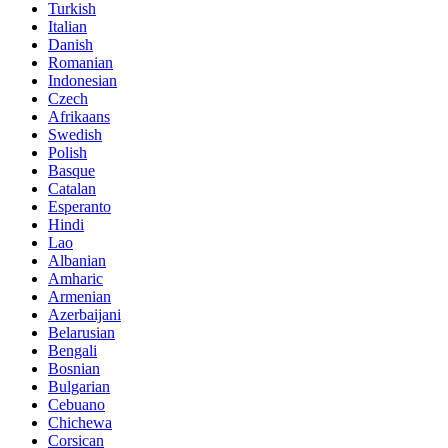
Turkish
Italian
Danish
Romanian
Indonesian
Czech
Afrikaans
Swedish
Polish
Basque
Catalan
Esperanto
Hindi
Lao
Albanian
Amharic
Armenian
Azerbaijani
Belarusian
Bengali
Bosnian
Bulgarian
Cebuano
Chichewa
Corsican