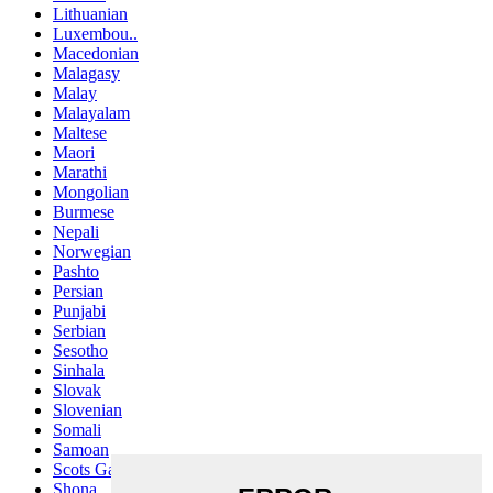
Lithuanian
Luxembou..
Macedonian
Malagasy
Malay
Malayalam
Maltese
Maori
Marathi
Mongolian
Burmese
Nepali
Norwegian
Pashto
Persian
Punjabi
Serbian
Sesotho
Sinhala
Slovak
Slovenian
Somali
Samoan
Scots Gaelic
Shona