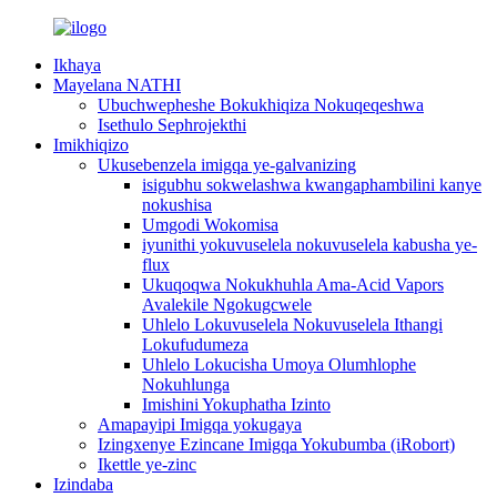
Ikhaya
Mayelana NATHI
Ubuchwepheshe Bokukhiqiza Nokuqeqeshwa
Isethulo Sephrojekthi
Imikhiqizo
Ukusebenzela imigqa ye-galvanizing
isigubhu sokwelashwa kwangaphambilini kanye
nokushisa
Umgodi Wokomisa
iyunithi yokuvuselela nokuvuselela kabusha ye-
flux
Ukuqoqwa Nokukhuhla Ama-Acid Vapors
Avalekile Ngokugcwele
Uhlelo Lokuvuselela Nokuvuselela Ithangi
Lokufudumeza
Uhlelo Lokucisha Umoya Olumhlophe
Nokuhlunga
Imishini Yokuphatha Izinto
Amapayipi Imigqa yokugaya
Izingxenye Ezincane Imigqa Yokubumba (iRobort)
Ikettle ye-zinc
Izindaba