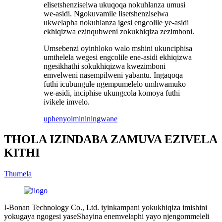
elisetshenziselwa ukuqoqa nokuhlanza umusi
we-asidi. Ngokuvamile lisetshenziselwa
ukwelapha nokuhlanza igesi engcolile ye-asidi
ekhiqizwa ezinqubweni zokukhiqiza zezimboni.
Umsebenzi oyinhloko walo mshini ukunciphisa
umthelela wegesi engcolile ene-asidi ekhiqizwa
ngesikhathi sokukhiqizwa kwezimboni
emvelweni nasempilweni yabantu. Ingaqoqa
futhi icubungule ngempumelelo umhwamuko
we-asidi, inciphise ukungcola komoya futhi
ivikele imvelo.
uphenyo
imininingwane
THOLA IZINDABA ZAMUVA EZIVELA
KITHI
Thumela
I-Bonan Technology Co., Ltd. iyinkampani yokukhiqiza imishini
yokugaya ngogesi yaseShayina enemvelaphi yayo njengommeleli