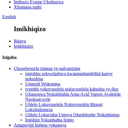
Imibuzo Evame Ukubuzwa
Xhumana nathi
English
Imikhiqizo
Ikhaya
Imikhiqizo
Izigaba
Ukusebenzela imigqa ye-galvanizing
isigubhu sokwelashwa kwangaphambilini kanye
nokushisa
Umgodi Wokomisa
iyunithi yokuvuselela nokuvuselela kabusha ye-flux
Ukuqoqwa Nokukhuhla Ama-Acid Vapors Avalekile
Ngokugcwele
Uhlelo Lokuvuselela Nokuvuselela Ithangi
Lokufudumeza
Uhlelo Lokucisha Umoya Olumhlophe Nokuhlunga
Imishini Yokuphatha Izinto
Amapayipi Imigqa yokugaya