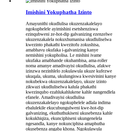
Imishini Yokuphatha Izinto
Amayunithi okudlulisa okuzenzakalelayo
ngokuphelele ayimishini esetshenziswa
ezinqubweni ze-hot-dip galvanizing ezenzelwe
ukuzenzakalela nokuxhumanisa ukudluliselwa
kwezinto phakathi kwezitofu zokushisa,
amabhavu okufaka i-galvanizing kanye
nemishini yokupholisa. Le mishini ivame
ukufaka amabhande okuhambisa, ama-roller
noma amanye amadivayisi okudlulisa, afakwe
izinzwa nezinhlelo zokulawula ukuze kufezwe
ukuqala, ukuma, ukulungiswa kwesivinini kanye
nokubekwa okuzenzakalelayo, ukuze izinto
zikwazi ukudluliselwa kalula phakathi
kwezinqubo ezahlukahlukene kahle nangendlela
efanele. Amadivayisi okudlulisa
okuzenzakalelayo ngokuphelele adlala indima
ebalulekile ekucubungulweni kwe-hot-dip
galvanizing, ekuthuthukiseni ukusebenza kahle
kokukhiqiza, ekunciphiseni ukungenelela
ngesandla, kanye nokunciphisa amaphutha
okusebenza angaba khona. Ngokulawula