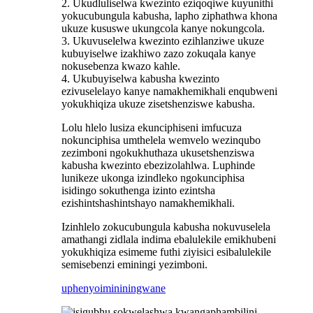
2. Ukudluliselwa kwezinto eziqoqiwe kuyunithi
yokucubungula kabusha, lapho ziphathwa khona
ukuze kususwe ukungcola kanye nokungcola.
3. Ukuvuselelwa kwezinto ezihlanziwe ukuze
kubuyiselwe izakhiwo zazo zokuqala kanye
nokusebenza kwazo kahle.
4. Ukubuyiselwa kabusha kwezinto
ezivuselelayo kanye namakhemikhali enqubweni
yokukhiqiza ukuze zisetshenziswe kabusha.
Lolu hlelo lusiza ekunciphiseni imfucuza
nokunciphisa umthelela wemvelo wezinqubo
zezimboni ngokukhuthaza ukusetshenziswa
kabusha kwezinto ebezizolahlwa. Luphinde
lunikeze ukonga izindleko ngokunciphisa
isidingo sokuthenga izinto ezintsha
ezishintshashintshayo namakhemikhali.
Izinhlelo zokucubungula kabusha nokuvuselela
amathangi zidlala indima ebalulekile emikhubeni
yokukhiqiza esimeme futhi ziyisici esibalulekile
semisebenzi eminingi yezimboni.
uphenyo
imininingwane