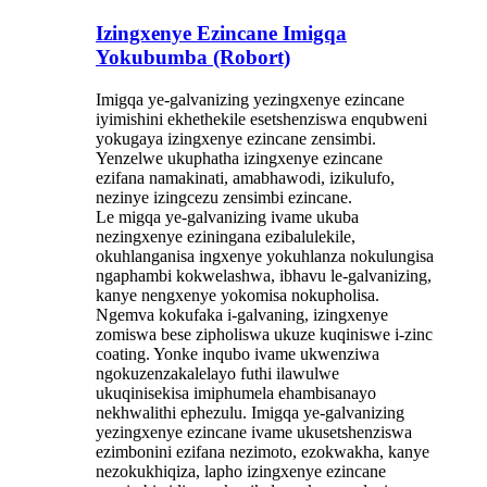
Izingxenye Ezincane Imigqa
Yokubumba (Robort)
Imigqa ye-galvanizing yezingxenye ezincane
iyimishini ekhethekile esetshenziswa enqubweni
yokugaya izingxenye ezincane zensimbi.
Yenzelwe ukuphatha izingxenye ezincane
ezifana namakinati, amabhawodi, izikulufo,
nezinye izingcezu zensimbi ezincane.
Le migqa ye-galvanizing ivame ukuba
nezingxenye eziningana ezibalulekile,
okuhlanganisa ingxenye yokuhlanza nokulungisa
ngaphambi kokwelashwa, ibhavu le-galvanizing,
kanye nengxenye yokomisa nokupholisa.
Ngemva kokufaka i-galvaning, izingxenye
zomiswa bese zipholiswa ukuze kuqiniswe i-zinc
coating. Yonke inqubo ivame ukwenziwa
ngokuzenzakalelayo futhi ilawulwe
ukuqinisekisa imiphumela ehambisanayo
nekhwalithi ephezulu. Imigqa ye-galvanizing
yezingxenye ezincane ivame ukusetshenziswa
ezimbonini ezifana nezimoto, ezokwakha, kanye
nezokukhiqiza, lapho izingxenye ezincane