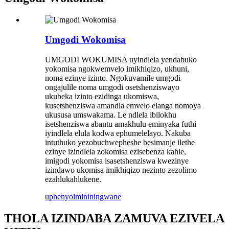
Umgodi Wokomisa
UMGODI WOKUMISA uyindlela yendabuko
yokomisa ngokwemvelo imikhiqizo, ukhuni,
noma ezinye izinto. Ngokuvamile umgodi
ongajulile noma umgodi osetshenziswayo
ukubeka izinto ezidinga ukomiswa,
kusetshenziswa amandla emvelo elanga nomoya
ukususa umswakama. Le ndlela ibilokhu
isetshenziswa abantu amakhulu eminyaka futhi
iyindlela elula kodwa ephumelelayo. Nakuba
intuthuko yezobuchwepheshe besimanje ilethe
ezinye izindlela zokomisa ezisebenza kahle,
imigodi yokomisa isasetshenziswa kwezinye
izindawo ukomisa imikhiqizo nezinto zezolimo
ezahlukahlukene.
uphenyo
imininingwane
THOLA IZINDABA ZAMUVA EZIVELA