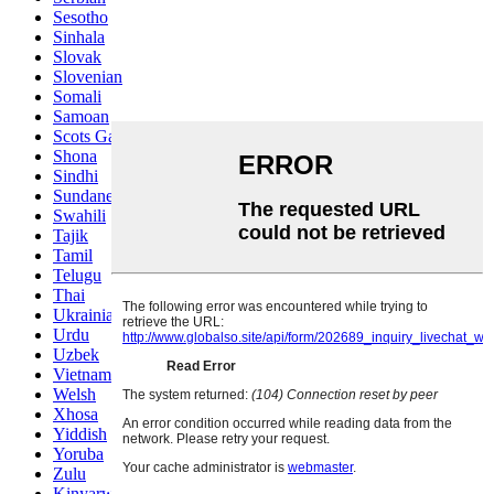
Sesotho
Sinhala
Slovak
Slovenian
Somali
Samoan
Scots Gaelic
Shona
Sindhi
Sundanese
Swahili
Tajik
Tamil
Telugu
Thai
Ukrainian
Urdu
Uzbek
Vietnamese
Welsh
Xhosa
Yiddish
Yoruba
Zulu
Kinyarwanda