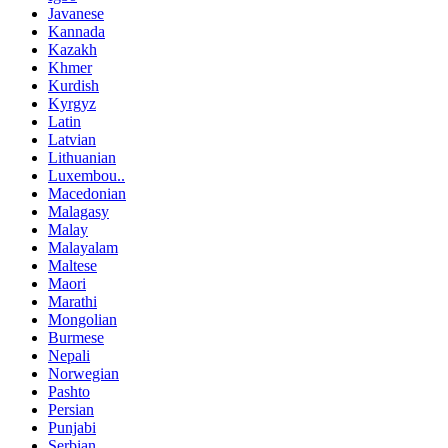
Javanese
Kannada
Kazakh
Khmer
Kurdish
Kyrgyz
Latin
Latvian
Lithuanian
Luxembou..
Macedonian
Malagasy
Malay
Malayalam
Maltese
Maori
Marathi
Mongolian
Burmese
Nepali
Norwegian
Pashto
Persian
Punjabi
Serbian