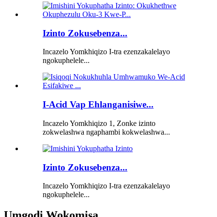
Izinto Zokusebenza...
Incazelo Yomkhiqizo I-tra ezenzakalelayo
ngokuphelele...
I-Acid Vap Ehlanganisiwe...
Incazelo Yomkhiqizo 1, Zonke izinto
zokwelashwa ngaphambi kokwelashwa...
Izinto Zokusebenza...
Incazelo Yomkhiqizo I-tra ezenzakalelayo
ngokuphelele...
Umgodi Wokomisa