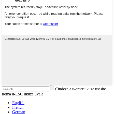
Cindezela u-enter ukuze useshe
noma u-ESC ukuze uvale
English
French
German