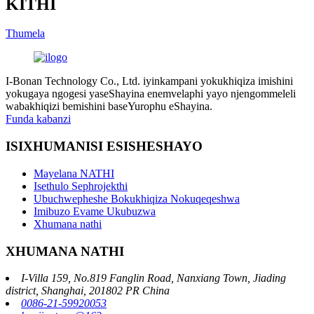
KITHI
Thumela
I-Bonan Technology Co., Ltd. iyinkampani yokukhiqiza imishini
yokugaya ngogesi yaseShayina enemvelaphi yayo njengommeleli
wabakhiqizi bemishini baseYurophu eShayina.
Funda kabanzi
ISIXHUMANISI ESISHESHAYO
Mayelana NATHI
Isethulo Sephrojekthi
Ubuchwepheshe Bokukhiqiza Nokuqeqeshwa
Imibuzo Evame Ukubuzwa
Xhumana nathi
XHUMANA NATHI
I-Villa 159, No.819 Fanglin Road, Nanxiang Town, Jiading
district, Shanghai, 201802 PR China
0086-21-59920053