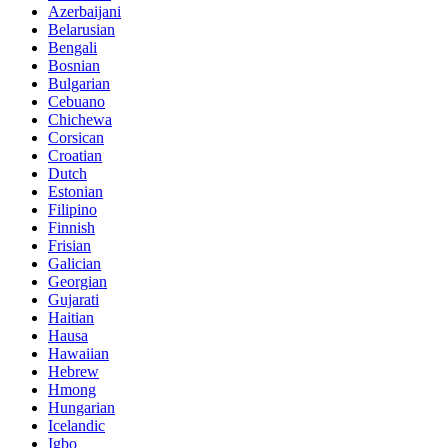
Azerbaijani
Belarusian
Bengali
Bosnian
Bulgarian
Cebuano
Chichewa
Corsican
Croatian
Dutch
Estonian
Filipino
Finnish
Frisian
Galician
Georgian
Gujarati
Haitian
Hausa
Hawaiian
Hebrew
Hmong
Hungarian
Icelandic
Igbo