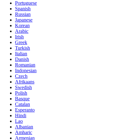
Portuguese
Spanish
Russian
Japanese
Korean
Arabic
Irish
Greek
Turkish
Italian
Danish
Romanian
Indonesian
Czech
Afrikaans
Swedish
Polish
Basque
Catalan
Esperanto
Hindi
Lao
Albanian
Amharic
Armenian