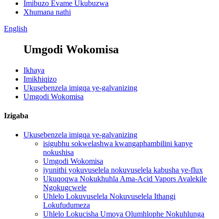
Imibuzo Evame Ukubuzwa
Xhumana nathi
English
Umgodi Wokomisa
Ikhaya
Imikhiqizo
Ukusebenzela imigqa ye-galvanizing
Umgodi Wokomisa
Izigaba
Ukusebenzela imigqa ye-galvanizing
isigubhu sokwelashwa kwangaphambilini kanye
nokushisa
Umgodi Wokomisa
iyunithi yokuvuselela nokuvuselela kabusha ye-flux
Ukuqoqwa Nokukhuhla Ama-Acid Vapors Avalekile
Ngokugcwele
Uhlelo Lokuvuselela Nokuvuselela Ithangi
Lokufudumeza
Uhlelo Lokucisha Umoya Olumhlophe Nokuhlunga