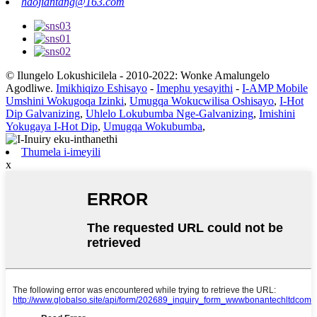
haojiantang@163.com
© Ilungelo Lokushicilela - 2010-2022: Wonke Amalungelo
Agodliwe.
Imikhiqizo Eshisayo
-
Imephu yesayithi
-
I-AMP Mobile
Umshini Wokugoqa Izinki
,
Umugqa Wokucwilisa Oshisayo
,
I-Hot
Dip Galvanizing
,
Uhlelo Lokubumba Nge-Galvanizing
,
Imishini
Yokugaya I-Hot Dip
,
Umugqa Wokubumba
,
Thumela i-imeyili
x