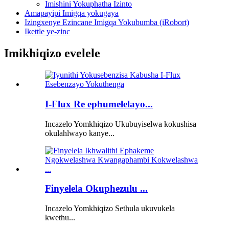
Imishini Yokuphatha Izinto
Amapayipi Imigqa yokugaya
Izingxenye Ezincane Imigqa Yokubumba (iRobort)
Ikettle ye-zinc
Imikhiqizo evelele
I-Flux Re ephumelelayo...
Incazelo Yomkhiqizo Ukubuyiselwa kokushisa
okulahlwayo kanye...
Finyelela Okuphezulu ...
Incazelo Yomkhiqizo Sethula ukuvukela
kwethu...