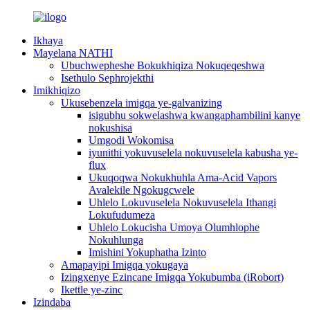
Ikhaya
Mayelana NATHI
Ubuchwepheshe Bokukhiqiza Nokuqeqeshwa
Isethulo Sephrojekthi
Imikhiqizo
Ukusebenzela imigqa ye-galvanizing
isigubhu sokwelashwa kwangaphambilini kanye
nokushisa
Umgodi Wokomisa
iyunithi yokuvuselela nokuvuselela kabusha ye-
flux
Ukuqoqwa Nokukhuhla Ama-Acid Vapors
Avalekile Ngokugcwele
Uhlelo Lokuvuselela Nokuvuselela Ithangi
Lokufudumeza
Uhlelo Lokucisha Umoya Olumhlophe
Nokuhlunga
Imishini Yokuphatha Izinto
Amapayipi Imigqa yokugaya
Izingxenye Ezincane Imigqa Yokubumba (iRobort)
Ikettle ye-zinc
Izindaba